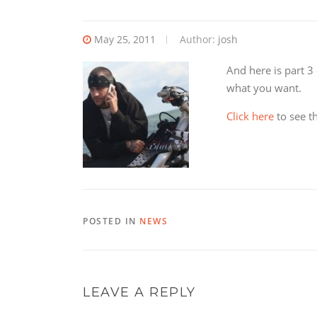
May 25, 2011
Author:
josh
And here is part 3 
what you want.
Click here
to see the
POSTED IN
NEWS
LEAVE A REPLY