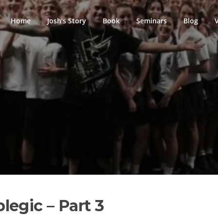
Home
Josh’s Story
Book
Seminars
Blog
egic – Part 3