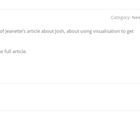
Category:
Ne
of Jeanette’s article about Josh, about using visualisation to get
 full article.