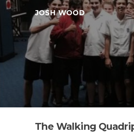
Skip to content
JOSH WOOD
The Walking Quadripl