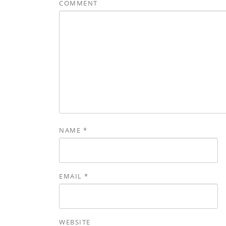
COMMENT
NAME
*
EMAIL
*
WEBSITE