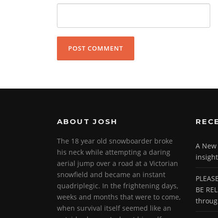
ABOUT JOSH
REC
The 18 year old snowboarder broke
A New P
his neck while attempting a daring
insight
aerial jump over a road at a Victorian
snowfield and became an instant
PLEASE
quadriplegic. In the frightening days,
BE REL
weeks and months that were to come,
throu
when survival itself seemed like an