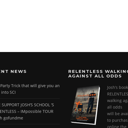
ENT NEWS
RELENTLESS WALKIN
AGAINST ALL ODDS
arty Trick that will give you an
Josh’s book
 into SCI
RELENTLES
walking ag
 SUPPORT JOSH’S SCHOOL ‘S
all odds
ENTLESS – IMpossible TOUR
will be ava
gh gofundme
to purchas
online the 