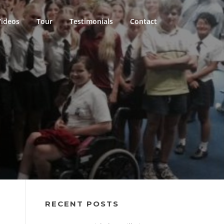
Videos
Tour
Testimonials
Contact
RECENT POSTS