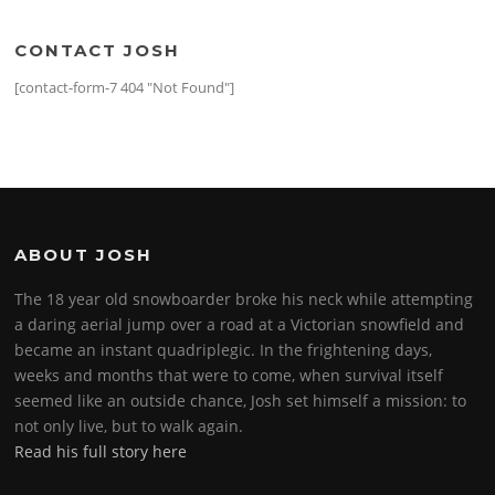
CONTACT JOSH
[contact-form-7 404 "Not Found"]
ABOUT JOSH
The 18 year old snowboarder broke his neck while attempting
a daring aerial jump over a road at a Victorian snowfield and
became an instant quadriplegic. In the frightening days,
weeks and months that were to come, when survival itself
seemed like an outside chance, Josh set himself a mission: to
not only live, but to walk again.
Read his full story here