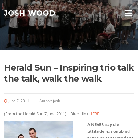
Skip to content
JOSH WOOD
Menu
Herald Sun – Inspiring trio talk
the talk, walk the walk
June 7, 2011
Author:
josh
(From the Herald Sun 7 June 2011) – Direct link
HERE
A NEVER-say-die
attitude has enabled
three young Victorians