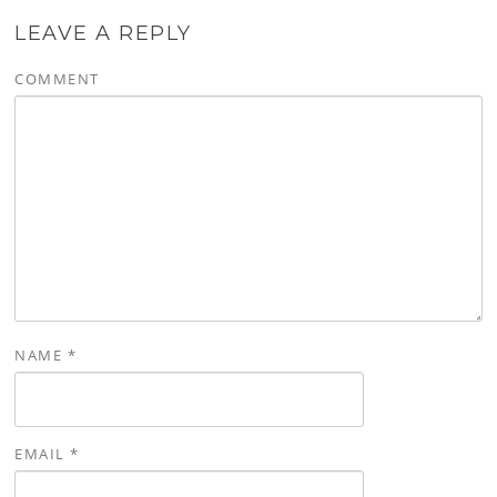
LEAVE A REPLY
COMMENT
NAME
*
EMAIL
*