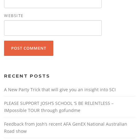
WEBSITE
RECENT POSTS
A New Party Trick that will give you an insight into SCI
PLEASE SUPPORT JOSH’S SCHOOL ‘S BE RELENTLESS –
IMpossible TOUR through gofundme
Feedback from Josh’s recent AFA GenEX National Australian
Road show