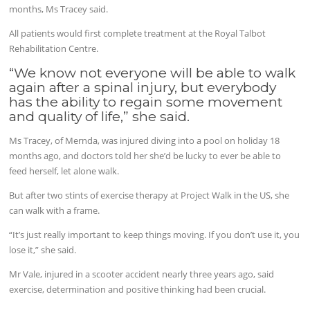
months, Ms Tracey said.
All patients would first complete treatment at the Royal Talbot
Rehabilitation Centre.
“We know not everyone will be able to walk
again after a spinal injury, but everybody
has the ability to regain some movement
and quality of life,” she said.
Ms Tracey, of Mernda, was injured diving into a pool on holiday 18
months ago, and doctors told her she’d be lucky to ever be able to
feed herself, let alone walk.
But after two stints of exercise therapy at Project Walk in the US, she
can walk with a frame.
“It’s just really important to keep things moving. If you don’t use it, you
lose it,” she said.
Mr Vale, injured in a scooter accident nearly three years ago, said
exercise, determination and positive thinking had been crucial.