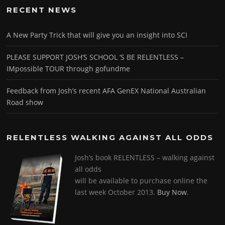
RECENT NEWS
A New Party Trick that will give you an insight into SCI
PLEASE SUPPORT JOSH’S SCHOOL ‘S BE RELENTLESS –
IMpossible TOUR through gofundme
Feedback from Josh’s recent AFA GenEX National Australian
Road show
RELENTLESS WALKING AGAINST ALL ODDS
Josh’s book RELENTLESS – walking against
all odds
will be available to purchase online the
last week October 2013.
Buy Now
.