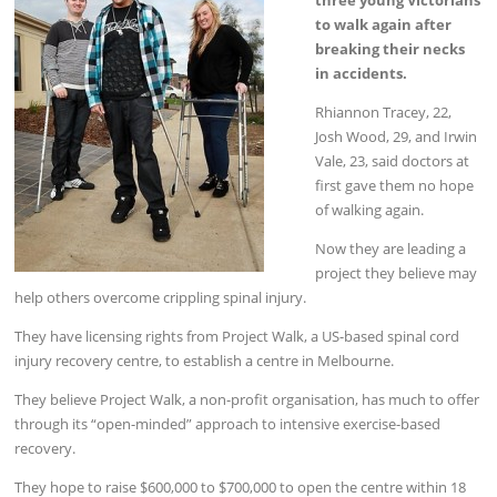
to walk again after
breaking their necks
in accidents.
Rhiannon Tracey, 22,
Josh Wood, 29, and Irwin
Vale, 23, said doctors at
first gave them no hope
of walking again.
Now they are leading a
project they believe may
help others overcome crippling spinal injury.
They have licensing rights from Project Walk, a US-based spinal cord
injury recovery centre, to establish a centre in Melbourne.
They believe Project Walk, a non-profit organisation, has much to offer
through its “open-minded” approach to intensive exercise-based
recovery.
They hope to raise $600,000 to $700,000 to open the centre within 18