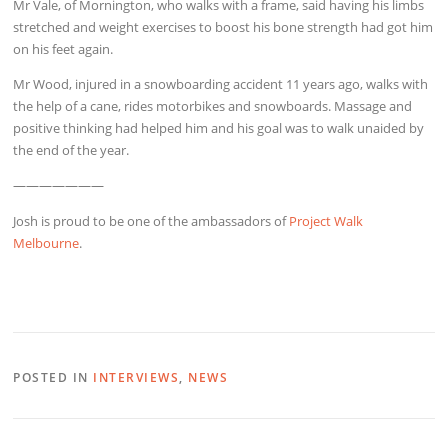
Mr Vale, of Mornington, who walks with a frame, said having his limbs
stretched and weight exercises to boost his bone strength had got him
on his feet again.
Mr Wood, injured in a snowboarding accident 11 years ago, walks with
the help of a cane, rides motorbikes and snowboards. Massage and
positive thinking had helped him and his goal was to walk unaided by
the end of the year.
———————
Josh is proud to be one of the ambassadors of
Project Walk
Melbourne
.
POSTED IN
INTERVIEWS
,
NEWS