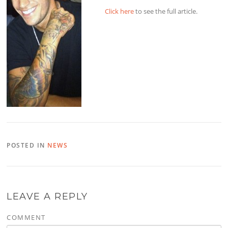
Click here
to see the full article.
POSTED IN
NEWS
LEAVE A REPLY
COMMENT