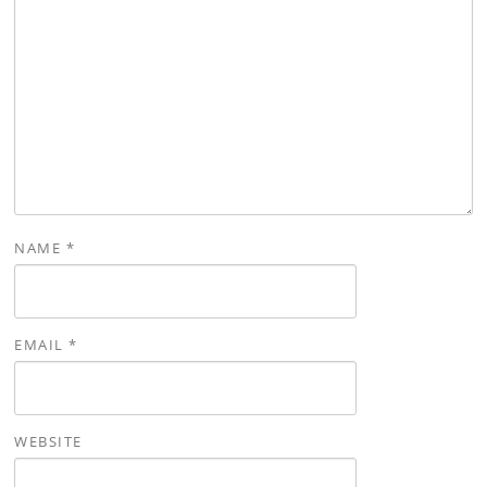
NAME
*
EMAIL
*
WEBSITE