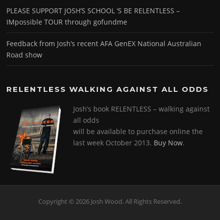
PLEASE SUPPORT JOSH’S SCHOOL ‘S BE RELENTLESS –
IMpossible TOUR through gofundme
Feedback from Josh’s recent AFA GenEX National Australian
Road show
RELENTLESS WALKING AGAINST ALL ODDS
Josh’s book RELENTLESS – walking against
all odds
will be available to purchase online the
last week October 2013.
Buy Now
.
Copyright © 2026 Josh Wood. All Rights Reserved.