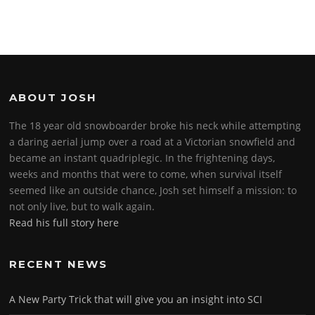
ABOUT JOSH
The 18 year old snowboarder broke his neck while attempting
a daring aerial jump over a road at a Victorian snowfield and
became an instant quadriplegic. In the frightening days,
weeks and months that were to come, when survival itself
seemed like an outside chance, Josh set himself a mission: to
not only live, but to walk again.
Read his full story here
RECENT NEWS
A New Party Trick that will give you an insight into SCI