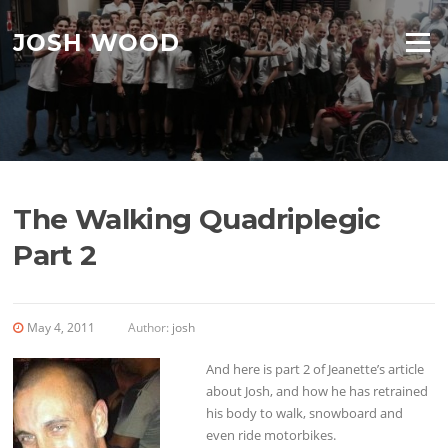
Skip to content
JOSH WOOD
Menu
The Walking Quadriplegic
Part 2
May 4, 2011
Author:
josh
And here is part 2 of Jeanette’s article
about Josh, and how he has retrained
his body to walk, snowboard and
even ride motorbikes.