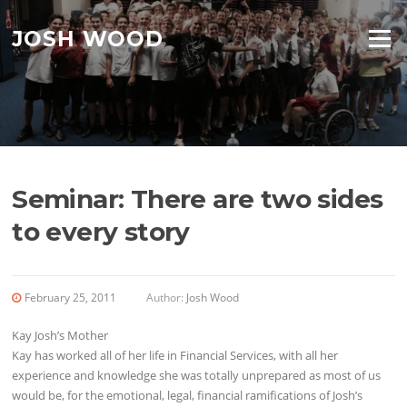
Skip to content
JOSH WOOD
Menu
Seminar: There are two sides
to every story
February 25, 2011
Author:
Josh Wood
Kay Josh’s Mother
Kay has worked all of her life in Financial Services, with all her
experience and knowledge she was totally unprepared as most of us
would be, for the emotional, legal, financial ramifications of Josh’s