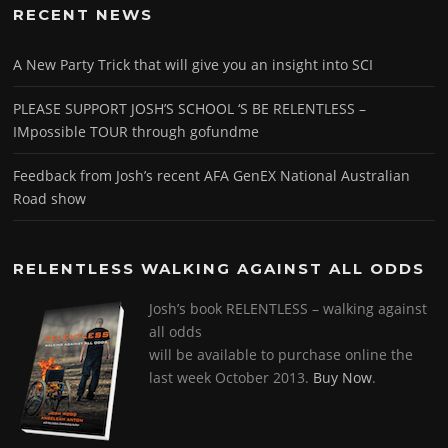
RECENT NEWS
A New Party Trick that will give you an insight into SCI
PLEASE SUPPORT JOSH’S SCHOOL ‘S BE RELENTLESS –
IMpossible TOUR through gofundme
Feedback from Josh’s recent AFA GenEX National Australian
Road show
RELENTLESS WALKING AGAINST ALL ODDS
Josh’s book RELENTLESS – walking against
all odds
will be available to purchase online the
last week October 2013.
Buy Now
.