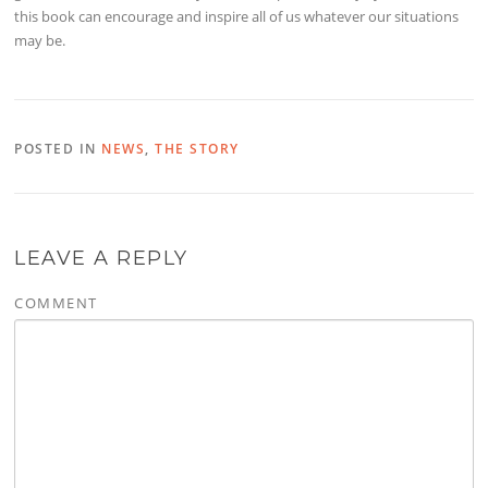
this book can encourage and inspire all of us whatever our situations
may be.
POSTED IN
NEWS
,
THE STORY
LEAVE A REPLY
COMMENT