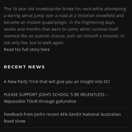
The 18 year old snowboarder broke his neck while attempting
a daring aerial jump over a road at a Victorian snowfield and
became an instant quadriplegic. In the frightening days,
weeks and months that were to come, when survival itself
seemed like an outside chance, Josh set himself a mission: to
not only live, but to walk again.
Read his full story here
RECENT NEWS
A New Party Trick that will give you an insight into SCI
PLEASE SUPPORT JOSH’S SCHOOL ‘S BE RELENTLESS –
IMpossible TOUR through gofundme
Feedback from Josh’s recent AFA GenEX National Australian
Road show