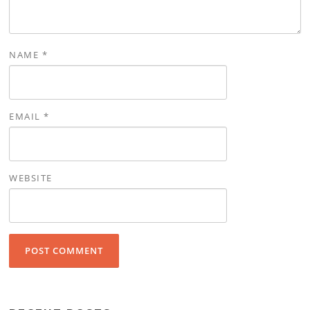
NAME
*
EMAIL
*
WEBSITE