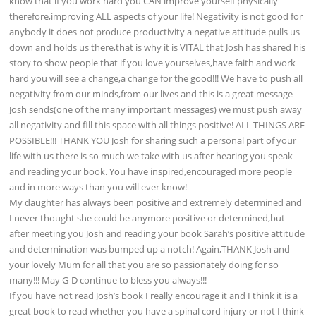
know that if you work hard you CAN improve yourself physically
therefore,improving ALL aspects of your life! Negativity is not good for
anybody it does not produce productivity a negative attitude pulls us
down and holds us there,that is why it is VITAL that Josh has shared his
story to show people that if you love yourselves,have faith and work
hard you will see a change,a change for the good!!! We have to push all
negativity from our minds,from our lives and this is a great message
Josh sends(one of the many important messages) we must push away
all negativity and fill this space with all things positive! ALL THINGS ARE
POSSIBLE!!! THANK YOU Josh for sharing such a personal part of your
life with us there is so much we take with us after hearing you speak
and reading your book. You have inspired,encouraged more people
and in more ways than you will ever know!
My daughter has always been positive and extremely determined and
I never thought she could be anymore positive or determined,but
after meeting you Josh and reading your book Sarah’s positive attitude
and determination was bumped up a notch! Again,THANK Josh and
your lovely Mum for all that you are so passionately doing for so
many!!! May G-D continue to bless you always!!!
If you have not read Josh’s book I really encourage it and I think it is a
great book to read whether you have a spinal cord injury or not I think