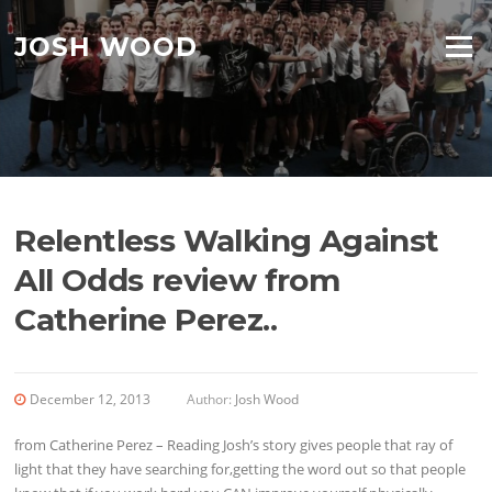
Skip to content
JOSH WOOD
Menu
Relentless Walking Against
All Odds review from
Catherine Perez..
December 12, 2013
Author:
Josh Wood
from Catherine Perez – Reading Josh’s story gives people that ray of
light that they have searching for,getting the word out so that people