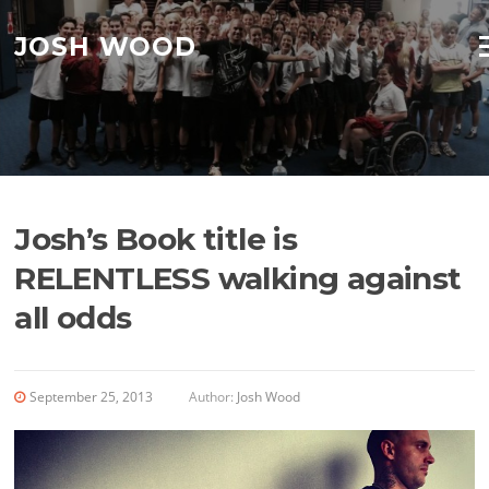
Skip to content
JOSH WOOD
M
Josh’s Book title is
RELENTLESS walking against
all odds
September 25, 2013
Author:
Josh Wood