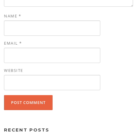
NAME
*
EMAIL
*
WEBSITE
RECENT POSTS