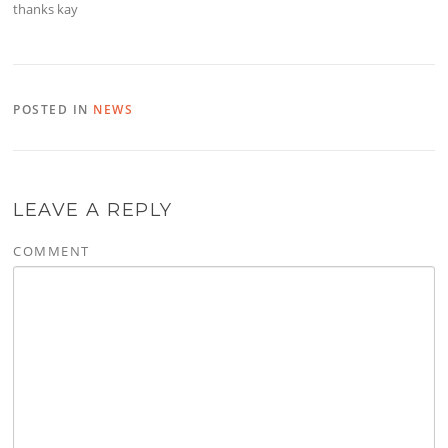
thanks kay
POSTED IN
NEWS
LEAVE A REPLY
COMMENT