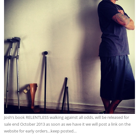
Josh’s book RELENTLESS walking against all odds, will be released for
sale end October 2013 as soon as we have it we will post a link on the
website for early orders…keep posted…