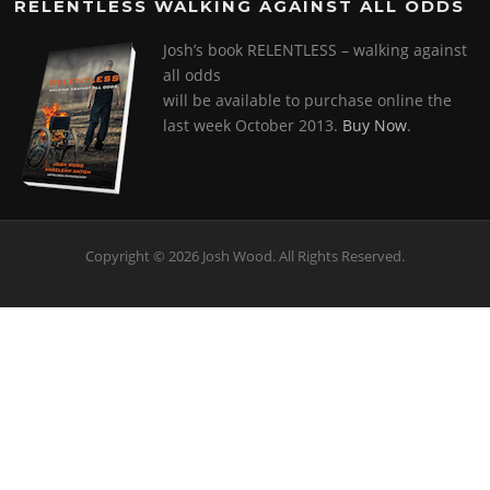
RELENTLESS WALKING AGAINST ALL ODDS
Josh’s book RELENTLESS – walking against
all odds
will be available to purchase online the
last week October 2013.
Buy Now
.
Copyright © 2026 Josh Wood. All Rights Reserved.