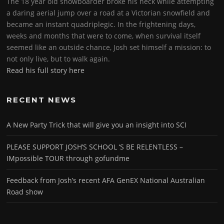
The 18 year old snowboarder broke his neck while attempting
a daring aerial jump over a road at a Victorian snowfield and
became an instant quadriplegic. In the frightening days,
weeks and months that were to come, when survival itself
seemed like an outside chance, Josh set himself a mission: to
not only live, but to walk again.
Read his full story here
RECENT NEWS
A New Party Trick that will give you an insight into SCI
PLEASE SUPPORT JOSH’S SCHOOL ‘S BE RELENTLESS –
IMpossible TOUR through gofundme
Feedback from Josh’s recent AFA GenEX National Australian
Road show