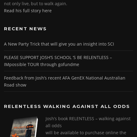
not only live, but to walk again.
Read his full story here
RECENT NEWS
A New Party Trick that will give you an insight into SCI
PLEASE SUPPORT JOSH’S SCHOOL ‘S BE RELENTLESS –
IMpossible TOUR through gofundme
Feedback from Josh’s recent AFA GenEX National Australian
Road show
RELENTLESS WALKING AGAINST ALL ODDS
Josh’s book RELENTLESS – walking against
all odds
will be available to purchase online the