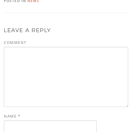
POSTED IN
NEWS
LEAVE A REPLY
COMMENT
NAME
*