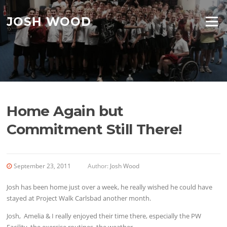
Skip to content
JOSH WOOD
Menu
Home Again but
Commitment Still There!
September 23, 2011
Author:
Josh Wood
Josh has been home just over a week, he really wished he could have
stayed at Project Walk Carlsbad another month.
Josh, Amelia & I really enjoyed their time there, especially the PW
Facility, the exercise routines, the weather.