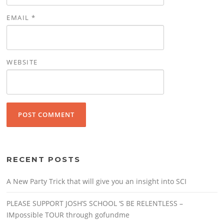
EMAIL
*
WEBSITE
RECENT POSTS
A New Party Trick that will give you an insight into SCI
PLEASE SUPPORT JOSH’S SCHOOL ‘S BE RELENTLESS –
IMpossible TOUR through gofundme