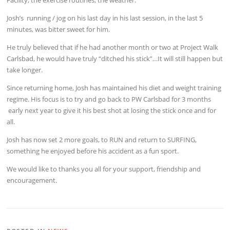
Josh’s running / jog on his last day in his last session, in the last 5
minutes, was bitter sweet for him.
He truly believed that if he had another month or two at Project Walk
Carlsbad, he would have truly “ditched his stick”…It will still happen but
take longer.
Since returning home, Josh has maintained his diet and weight training
regime. His focus is to try and go back to PW Carlsbad for 3 months
early next year to give it his best shot at losing the stick once and for
all.
Josh has now set 2 more goals, to RUN and return to SURFING,
something he enjoyed before his accident as a fun sport.
We would like to thanks you all for your support, friendship and
encouragement.