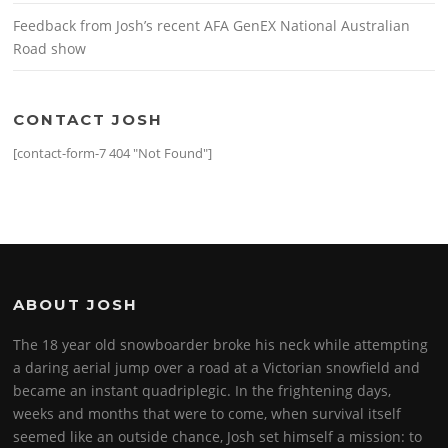
Feedback from Josh’s recent AFA GenEX National Australian
Road show
CONTACT JOSH
[contact-form-7 404 "Not Found"]
ABOUT JOSH
The 18 year old snowboarder broke his neck while attempting
a daring aerial jump over a road at a Victorian snowfield and
became an instant quadriplegic. In the frightening days,
weeks and months that were to come, when survival itself
seemed like an outside chance, Josh set himself a mission: to