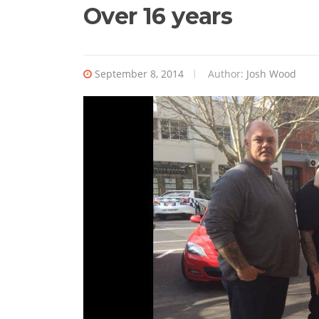
Over 16 years
September 8, 2014
Author:
Josh Wood