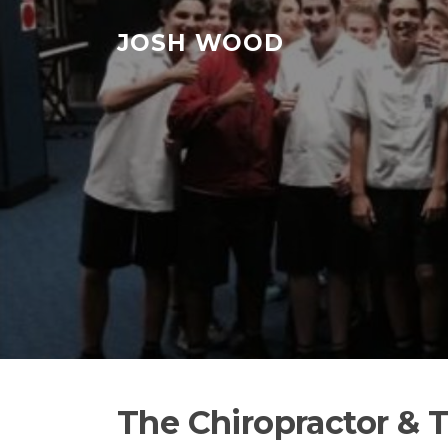
Skip to content
JOSH WOOD
The Chiropractor & 