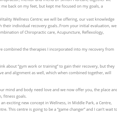
get me back on my feet, but kept me focused on my goals, a
itality Wellness Centre; we will be offering, our vast knowledge
h their individual recovery goals..From your initial evaluation, we
ombination of Chiropractic care, Acupuncture, Reflexology,
e combined the therapies I incorporated into my recovery from
ink about “gym work or training” to gain their recovery, but they
ove and alignment as well, which when combined together, will
your mind and body need love and we now offer you, the place an
, fitness goals.
g an exciting new concept in Wellness, in Middle Park, a Centre,
ntre. This centre is going to be a “game changer” and I can’t wait t