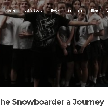
Home
Josh’s Story
Book
Seminars
Blog
The Snowboarder a Journey