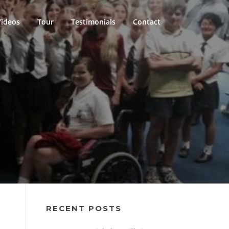
Videos
Tour
Testimonials
Contact
RECENT POSTS