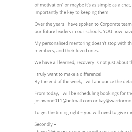
of motivation” or maybe it’s as simple as a cha
importantly the key to keeping them.
Over the years I have spoken to Corporate teams,
our future leaders in our schools, YOU now hav
My personalised mentoring doesn’t stop with the 
members, and their loved ones.
We have all learned, recovery is not just about 
I truly want to make a difference!
By the end of the week, I will announce the deta
From today, I will be scheduling bookings for th
joshwood011@hotmail.com or kay@warriorm
To get the timing right – you will need to give 
Secondly –
I have 16+ years experience with my amazing ch