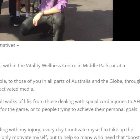
iatives –
 within the Vitality Wellness Centre in Middle Park, or at a
ble, to those of you in all parts of Australia and the Globe, throug
 activated media.
l walks of life, from those dealing with spinal cord injuries to AF
for the game, or to people trying to achieve their personal goals
ing with my injury, every day I motivate myself to take up the
not only motivate myself, but to help so many who need that “boost