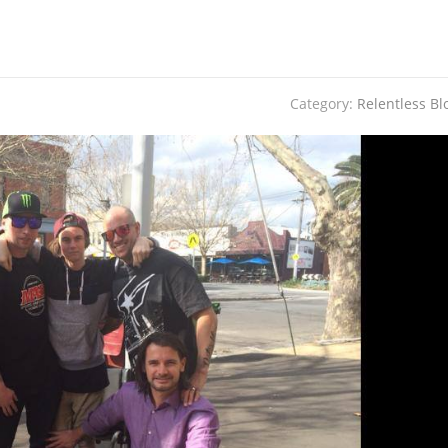
Category:
Relentless Bl