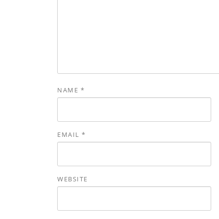
NAME
*
EMAIL
*
WEBSITE