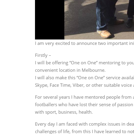
I am very excited to announce two important init
Firstly –
I will be offering “One on One” mentoring to you,
convenient location in Melbourne.
I will also make this “One on One” service availa
Skype, Face Time, Viber, or other suitable voice
For several years I have mentored people from al
footballers who have lost their sense of passion 
with sport, business, health.
Every day I am faced with complex issues in deal
challenges of life, from this I have learned to 