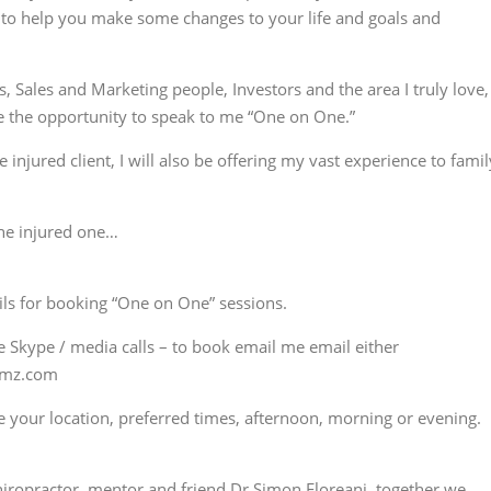
t, to help you make some changes to your life and goals and
 Sales and Marketing people, Investors and the area I truly love,
e the opportunity to speak to me “One on One.”
injured client, I will also be offering my vast experience to famil
the injured one…
ils for booking “One on One” sessions.
e Skype / media calls – to book email me email either
omz.com
me your location, preferred times, afternoon, morning or evening.
iropractor, mentor and friend Dr Simon Floreani, together we