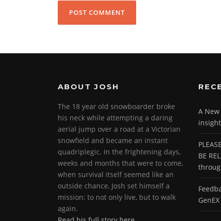
ABOUT JOSH
REC
The 18 year old snowboarder broke
A New P
his neck while attempting a daring
insight
aerial jump over a road at a Victorian
snowfield and became an instant
PLEASE
quadriplegic. In the frightening days,
BE REL
weeks and months that were to come,
throu
when survival itself seemed like an
outside chance, Josh set himself a
Feedba
mission: to not only live, but to walk
GenEX 
again.
Read his full story here