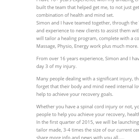
built the team that helped get me, to not just 
combination of health and mind set.
Simon and I have teamed together, through the V
and experience to new clients to assist them wit
will tailor a healing program, complete with a c
Massage, Physio, Energy work plus much more.
From over 16 years experience, Simon and I hav
day 3 of my injury.
Many people dealing with a significant injury, th
forget that their body and mind need internal l
help to achieve your recovery goals.
Whether you have a spinal cord injury or not, 
people to help you achieve your recovery, health
In the first quarter of 2015, we will be launchin
tailor made, 3-4 times the size of our current ce
share more info and news with you all…..