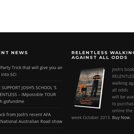
ENT NEWS
RELENTLESS WALKIN
AGAINST ALL ODDS
arty Trick that will give you an
Josh’s book
 into SCI
RELENTLES
walking ag
 SUPPORT JOSH’S SCHOOL ‘S
all odds
ENTLESS – IMpossible TOUR
will be ava
gh gofundme
to purchas
online the 
ck from Josh’s recent AFA
week October 2013.
Buy Now
.
National Australian Road show