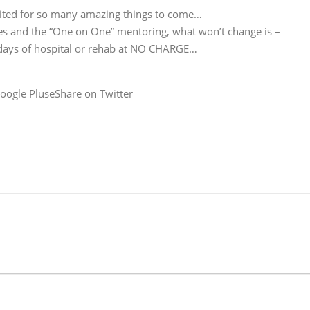
cited for so many amazing things to come…
ices and the “One on One” mentoring, what won’t change is –
 days of hospital or rehab at NO CHARGE…
oogle PluseShare on Twitter