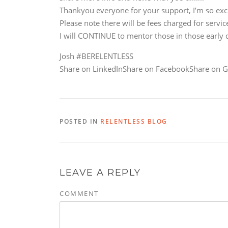
Thankyou everyone for your support, I’m so ex
Please note there will be fees charged for serv
I will CONTINUE to mentor those in those early
Josh #BERELENTLESS
Share on LinkedInShare on FacebookShare on G
POSTED IN
RELENTLESS BLOG
LEAVE A REPLY
COMMENT